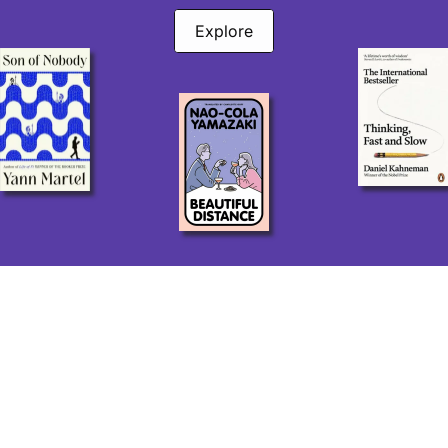
Explore