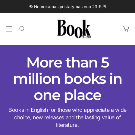
C
🎁 Nemokamas pristatymas nuo 23 € 🎁
O
N
C
T
a
E
rt
N
T
More than 5
million books in
one place
Books in English for those who appreciate a wide
choice, new releases and the lasting value of
literature.