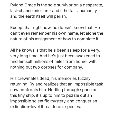
Ryland Grace is the sole survivor on a desperate,
last-chance mission - and if he fails, humanity
and the earth itself will perish.
Except that right now, he doesn't know that. He
can't even remember his own name, let alone the
nature of his assignment or how to complete it.
All he knows is that he's been asleep for a very,
very long time. And he's just been awakened to
find himself millions of miles from home, with
nothing but two corpses for company.
His crewmates dead, his memories fuzzily
returning, Ryland realizes that an impossible task
now confronts him. Hurtling through space on
this tiny ship, it's up to him to puzzle out an
impossible scientific mystery-and conquer an
extinction-level threat to our species.