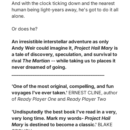
And with the clock ticking down and the nearest
human being light-years away, he's got to do it all
alone.
Or does he?
An irresistible interstellar adventure as only
Andy Weir could imagine it,
Project Hail Mary
is
a tale of discovery, speculation, and survival to
rival
The Martian --
while taking us to places it
never dreamed of going.
________________________________________
'One of the most original, compelling, and fun
voyages I've ever taken.'
ERNEST CLINE, author
of
Ready Player One
and
Ready Player Two
'Undisputedly the best book I've read in a very,
very long time. Mark my words-
Project Hail
Mary
is destined to become a classic.'
BLAKE