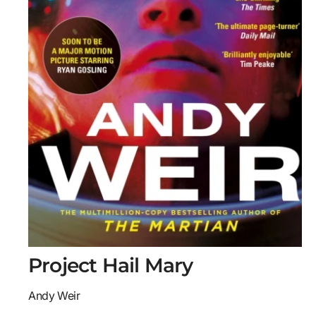
O
Project Hail Mary
p
e
n
Andy Weir
m
e