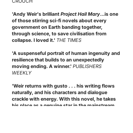
CROUCH
'Andy Weir's brilliant
Project Hail Mary
...is one
of those stirring sci-fi novels about every
government on Earth banding together,
through science, to save civilisation from
collapse. I loved it.'
THE TIMES
'A suspenseful portrait of human ingenuity and
resilience that builds to an unexpectedly
moving ending. A winner.'
PUBLISHERS
WEEKLY
'Weir returns with gusto . . . his writing flows
naturally, and his characters and dialogue
crackle with energy. With this novel, he takes
his place as a genuine star in the mainstream
SF world.'
BOOKLIST
(0)
Pradžia
›
Visos kategorijos
›
Recommended Books
›