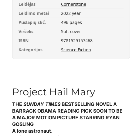
Leidėjas
Cornerstone
Leidimo metai
2022 year
Puslapių skč.
496 pages
Viršelis
Soft cover
ISBN
9781529157468
Kategorijos
Science Fiction
Project Hail Mary
THE
SUNDAY TIMES
BESTSELLING NOVEL
A
BARRACK OBAMA READING PICK
SOON TO BE
A MAJOR MOTION PICTURE STARRING RYAN
GOSLING
A lone astronaut.