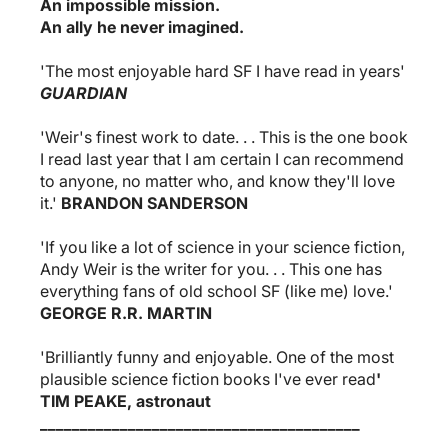
An impossible mission.
An ally he never imagined.
'The most enjoyable hard SF I have read in years'
GUARDIAN
'Weir's finest work to date. . . This is the one book
I read last year that I am certain I can recommend
to anyone, no matter who, and know they'll love
it.'
BRANDON SANDERSON
'If you like a lot of science in your science fiction,
Andy Weir is the writer for you. . . This one has
everything fans of old school SF (like me) love.'
GEORGE R.R. MARTIN
'Brilliantly funny and enjoyable. One of the most
plausible science fiction books I've ever read
'
TIM PEAKE,
astronaut
________________________________________