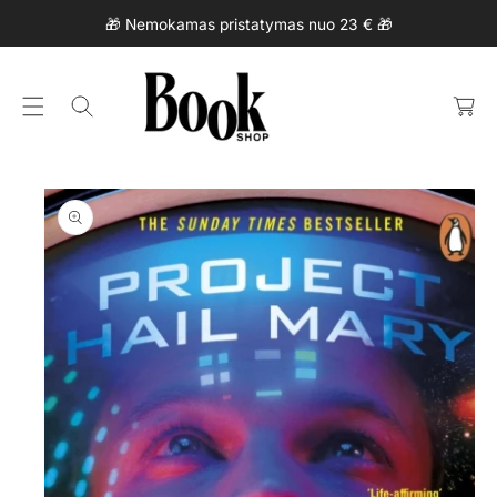
Ki
C
🎁 Nemokamas pristatymas nuo 23 € 🎁
P
O
T
N
C
O
T
a
P
E
rt
R
N
O
T
D
U
Ct
In
F
O
R
M
At
Io
N