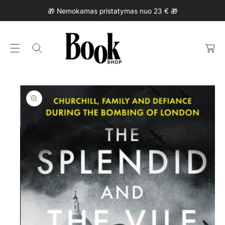
Ki
C
🎁 Nemokamas pristatymas nuo 23 € 🎁
P
O
T
N
C
O
T
a
P
E
rt
R
N
O
T
D
U
Ct
In
F
O
R
M
At
Io
N