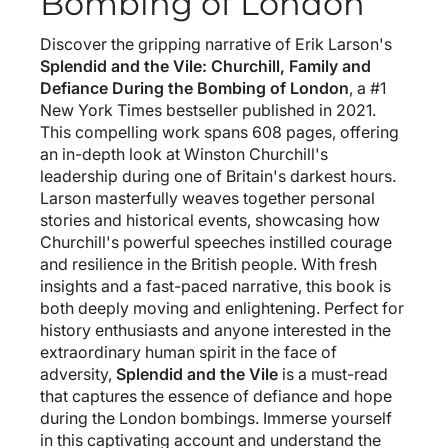
Bombing of London
Discover the gripping narrative of Erik Larson's
Splendid and the Vile: Churchill, Family and
Defiance During the Bombing of London
, a #1
New York Times bestseller published in 2021.
This compelling work spans 608 pages, offering
an in-depth look at Winston Churchill's
leadership during one of Britain's darkest hours.
Larson masterfully weaves together personal
stories and historical events, showcasing how
Churchill's powerful speeches instilled courage
and resilience in the British people. With fresh
insights and a fast-paced narrative, this book is
both deeply moving and enlightening. Perfect for
history enthusiasts and anyone interested in the
extraordinary human spirit in the face of
adversity,
Splendid and the Vile
is a must-read
that captures the essence of defiance and hope
during the London bombings. Immerse yourself
in this captivating account and understand the