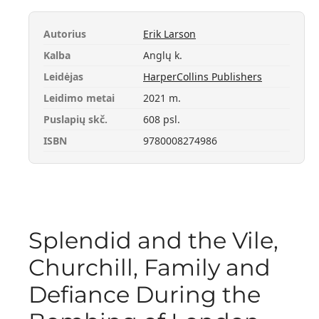
i
c
Autorius
Erik Larson
Kalba
Anglų k.
e
Leidėjas
HarperCollins Publishers
Leidimo metai
2021 m.
Puslapių skč.
608 psl.
ISBN
9780008274986
Splendid and the Vile,
Churchill, Family and
Defiance During the