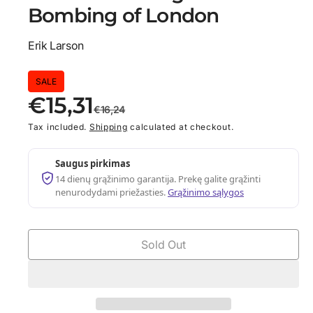
d
Bombing of London
i
a
1
Erik Larson
i
n
m
S
R
o
SALE
d
€15,31
a
a
e
€16,24
l
Tax included.
Shipping
calculated at checkout.
l
g
e
u
Saugus pirkimas
14 dienų grąžinimo garantija. Prekę galite grąžinti
p
l
nenurodydami priežasties.
Grąžinimo sąlygos
r
a
i
r
Sold Out
c
p
e
r