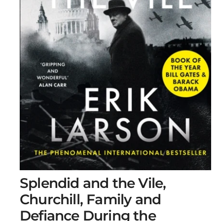
O
Splendid and the Vile,
p
e
Churchill, Family and
n
m
Defiance During the
e